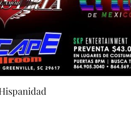
Hispanidad