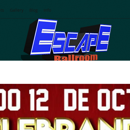
ts
Gallery
Blog
Info