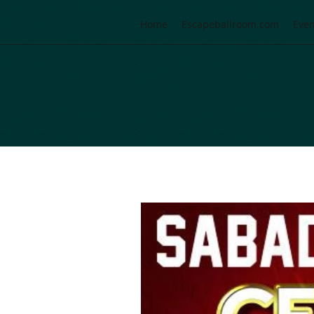
Home
Escapeballroom.com
Even