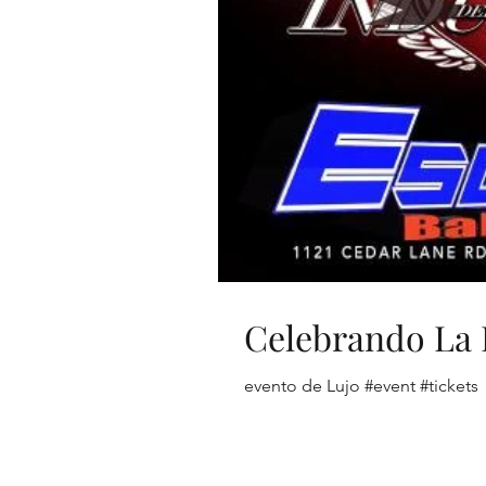
Celebrando La 
evento de Lujo #event #tickets