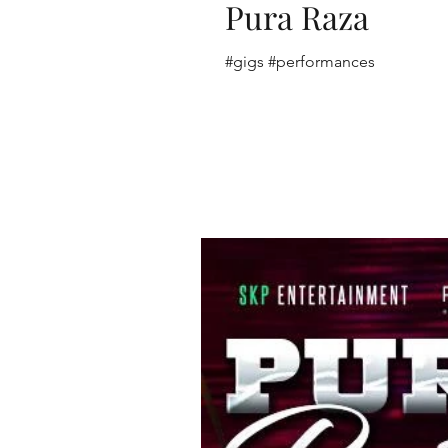
Pura Raza
#gigs #performances